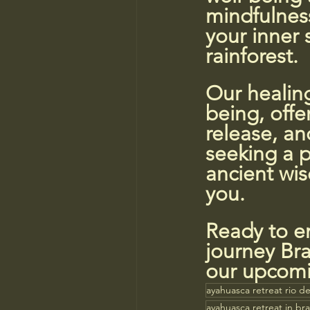
mindfulness
your inner 
rainforest.
Our healing
being, offe
release, an
seeking a p
ancient wi
you.
Ready to em
journey Bra
our upcomi
ayahuasca retreat rio de
ayahuasca retreat in braz