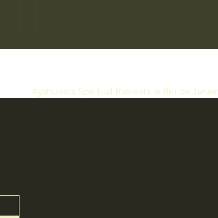
Ayahuasca Spiritual Retreats In Rio de Janei
Ind
Ayahuasca Retreats and
Accommodation at Our Temple
(21) 98546-1086
infospiritualretreat5@gm
ail.com