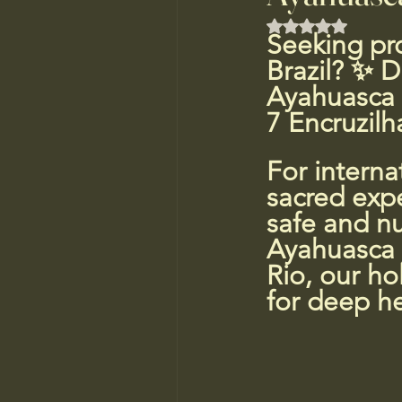
Rated NaN out of
Seeking pro
Brazil? ✨ D
Ayahuasca r
7 Encruzilh
For interna
sacred exper
safe and nu
Ayahuasca j
Rio, our ho
for deep he