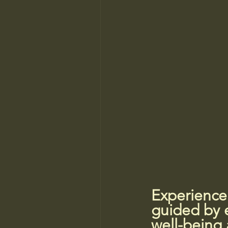
Experience
guided by e
well-being 