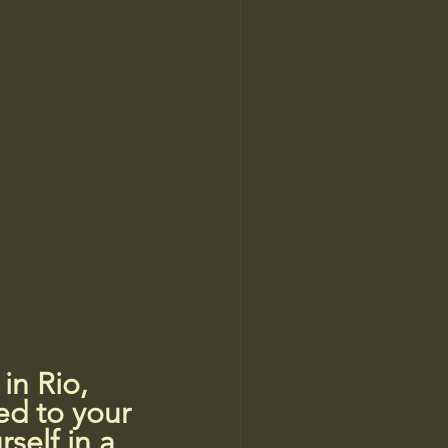
n Rio, 
ed to your 
self in a 