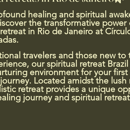
 5 stars.
found healing and spiritual awak
iscover the transformative power 
etreat in Rio de Janeiro at Círcu
adas.
tional travelers and those new to t
ience, our spiritual retreat Brazil 
rturing environment for your first
ourney. Located amidst the lush 
listic retreat provides a unique op
aling journey and spiritual retreat 