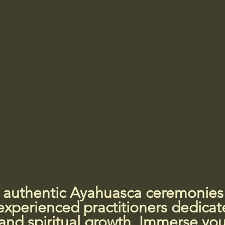
 authentic Ayahuasca ceremonies i
xperienced practitioners dedicat
and spiritual growth. Immerse your