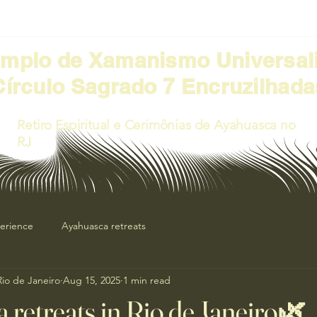
emplo de Xamanismo Universal
Círculo Sagrado 7 Encruzilhada
Retiro Espiritual e Cerimônias de Ayahuasca no
RJ
perience
Ayahuasca retreats
 Rio de Janeiro
Aug 15, 2025
1 min read
 retreats in Rio de Janeiro🌿