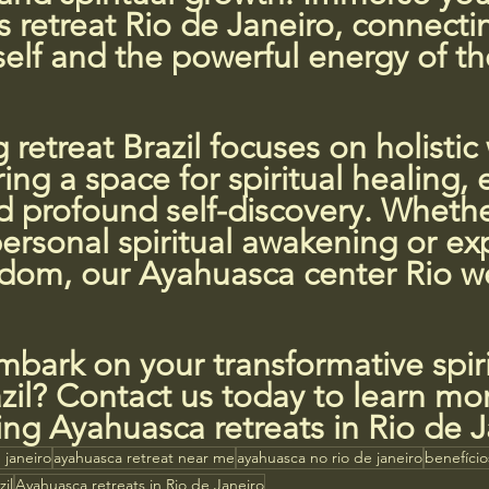
 retreat Rio de Janeiro, connecti
self and the powerful energy of the
 retreat Brazil focuses on holistic 
ring a space for spiritual healing,
d profound self-discovery. Whethe
ersonal spiritual awakening or ex
sdom, our Ayahuasca center Rio 
bark on your transformative spiri
zil? Contact us today to learn mo
ng Ayahuasca retreats in Rio de J
 janeiro
ayahuasca retreat near me
ayahuasca no rio de janeiro
benefíci
il
Ayahuasca retreats in Rio de Janeiro