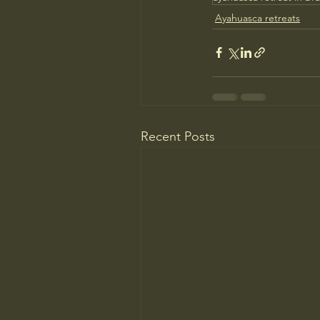
Ayahuasca retreats
Recent Posts