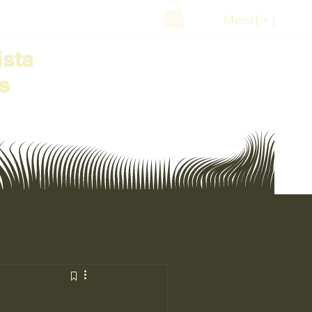
Menu [ + ]
ista
s