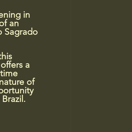
ening in 
of an 
lo Sagrado 
his 
offers a 
 time 
nature of 
portunity 
Brazil.