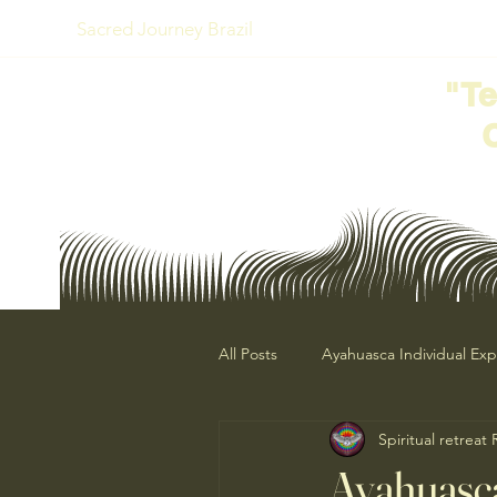
Sacred Journey Brazil
"T
All Posts
Ayahuasca Individual Ex
Spiritual retreat
Ayahuasca