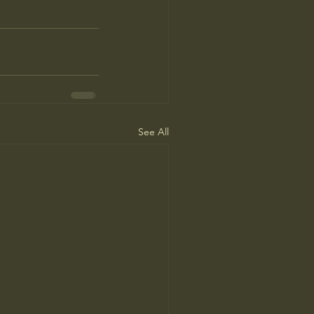
See All