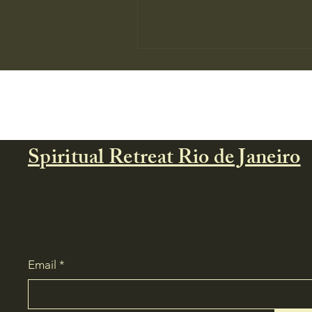
Spiritual Retreat Rio de Janeiro
🌿 Forest Medicine: A Private
Spiritual Retreat in Brazil
Email
*