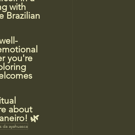
ng with 
 Brazilian 
well-
 emotional 
r you're 
ploring 
welcomes 
tual 
re about 
aneiro! 🌿
os da ayahuasca