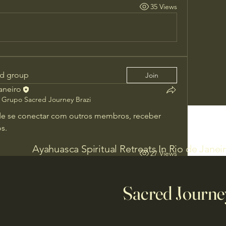
35 Views
ed group
Join
Janeiro
Grupo Sacred Journey Brazi
e se conectar com outros membros, receber 
s.
Ayahuasca Spiritual Retreats In Rio de Janei
27 Views
Sacred Journe