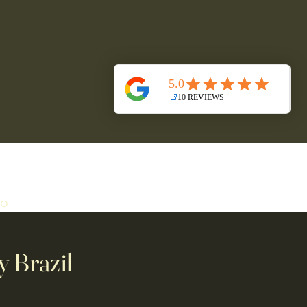
ro
y Brazil