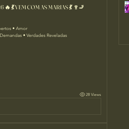
 🔥 💃 VEM COM AS MARIAS 💃 🍷🚬
bertos • Amor
Demandas • Verdades Reveladas
28 Views