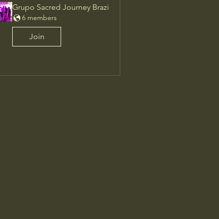
Grupo Sacred Journey Brazi
6 members
Join