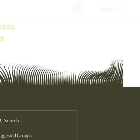
Menu [ + ]
ista
s
Search
ggested Groups