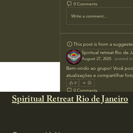
0 Comments
Write a comment...
This post is from a suggest
Spiritual retreat Rio de 
August 27, 2025
·
posted in
Bem-vindo ao grupo! Você pod
atualizações e compartilhar foto
0
0 Comments
Spiritual Retreat Rio de Janeiro
Write a comment...