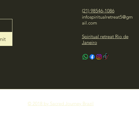
(21) 98546-1086
infospiritualretreat5@gm
ail.com
Spiritual retreat Rio de
mit
Janeiro
© 2018 by Sacred Journey Brazil