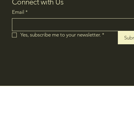
Connect with Us
Email
*
Yes, subscribe me to your newsletter.
*
Sub