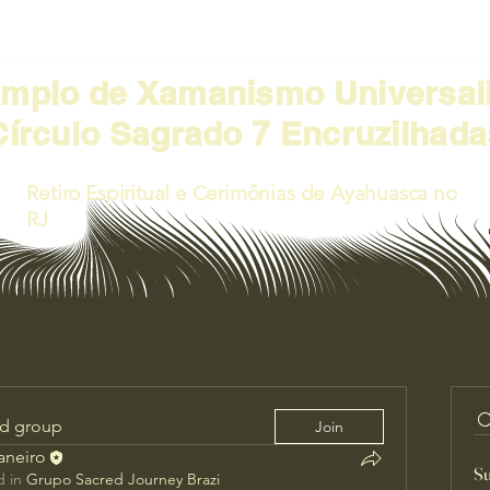
emplo de Xamanismo Universal
Círculo Sagrado 7 Encruzilhada
Retiro Espiritual e Cerimônias de Ayahuasca no
RJ
ed group
Join
Janeiro
Su
 in
Grupo Sacred Journey Brazi