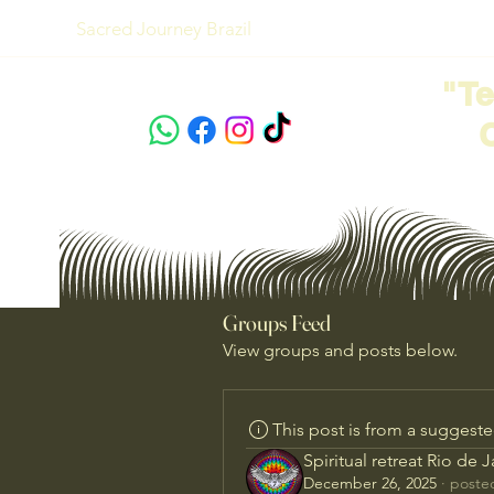
Sacred Journey Brazil
"T
Groups Feed
View groups and posts below.
This post is from a suggest
Spiritual retreat Rio de 
December 26, 2025
·
posted