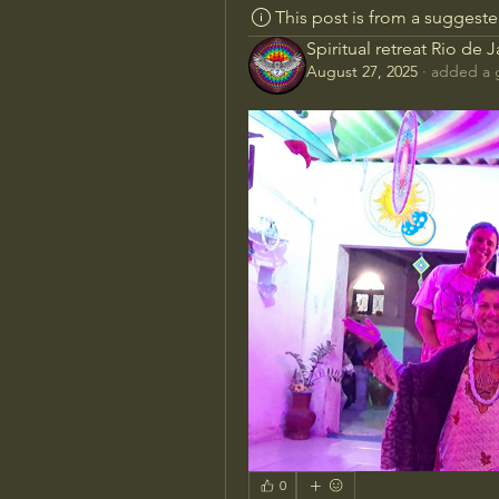
This post is from a suggest
Spiritual retreat Rio de 
August 27, 2025
·
added a 
0