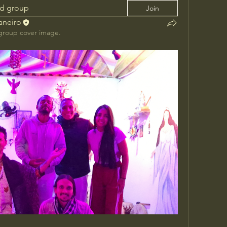
ed group
Join
Janeiro
group cover image.