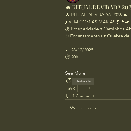
🔥 RITUAL DE VIRADA 2026
🔥 RITUAL DE VIRADA 2026 🔥
💃 VEM COM AS MARIAS 💃 🍷🚬
💰 Prosperidade • Caminhos A
✨ Encantamentos • Quebra de 
📅 28/12/2025
🕒 20h
See More
Umbanda
0
1 Comment
Write a comment...