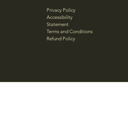
Privacy Policy
Accessibility
Statement
Terms and Conditions
Refund Policy