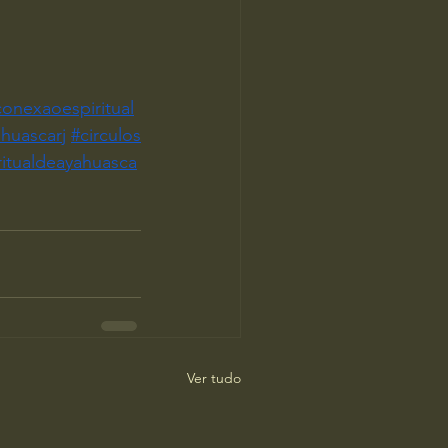
conexaoespiritual
huascarj
#circulos
ritualdeayahuasca
Ver tudo