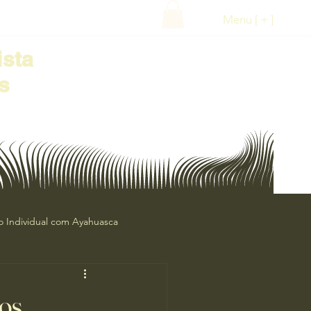
Menu [ + ]
ista
s
o Individual com Ayahuasca
ananga
Oráculos
os