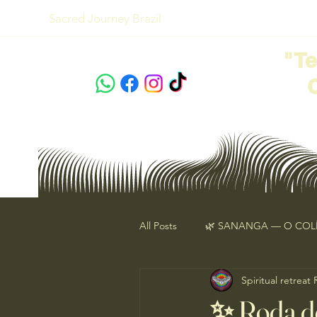
Sacred Journey Brazil
"T
All Posts
🌿 SANANGA — O COLÍ
Spiritual retreat
Ebook Animal de Poder
Ce
✨ Roda d